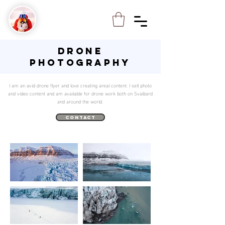
DRONE
PHOTOGRAPHY
I am an avid drone flyer and love creating areal content. I sell photo
and video content and am available for drone work both on Svalbard
and around the world.
contact