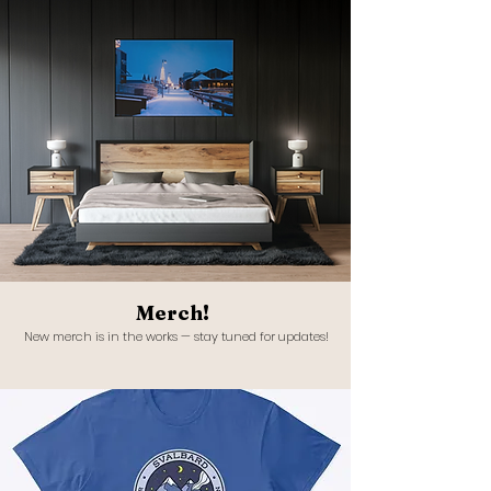
Merch!
New merch is in the works — stay tuned for updates!