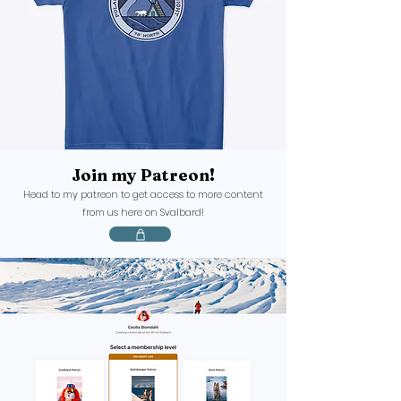
Join
my Patreon!
Head to my patreon to get access to more content
from us here on Svalbard!