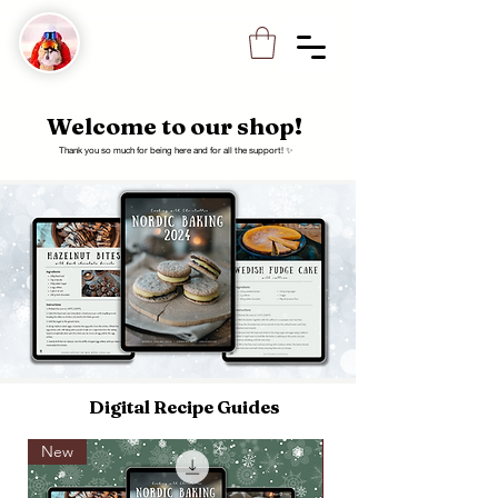
Welcome to our shop!
Thank you so much for being here and for all the support! ✨
Digital Recipe Guides
New